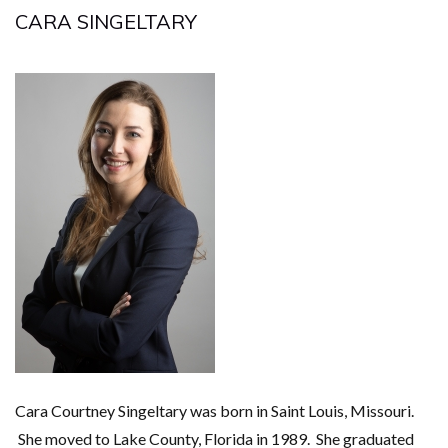
CARA SINGELTARY
Cara Courtney Singeltary was born in Saint Louis, Missouri.
She moved to Lake County, Florida in 1989. She graduated