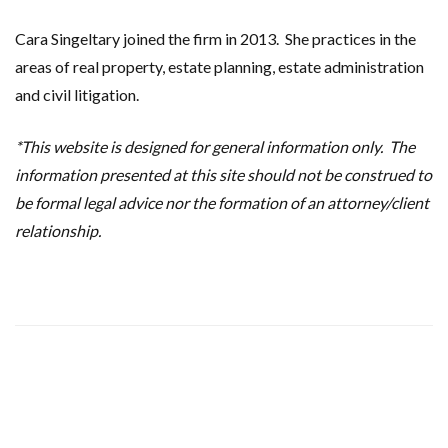
Cara Singeltary joined the firm in 2013. She practices in the
areas of real property, estate planning, estate administration
and civil litigation.
*This website is designed for general information only. The
information presented at this site should not be construed to
be formal legal advice nor the formation of an attorney/client
relationship.