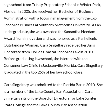
high school from Trinity Preparatory School in Winter Park,
Florida. In 2005, she received her Bachelor of Business
Administration with a focus in management from the Cox
School of Business at Southern Methodist University. As an
undergraduate, she was awarded the Samantha Needam
Award from Innovation and was honored as a Panhellenic
Outstanding Woman.
Cara Singeltary received her Juris
Doctorate from Florida Coastal School of Law in 2010.
Before graduating law school, she interned with the
Consumer Law Clinic in Jacksonville, Florida. Cara Singeltary
graduated in the top 25% of her law school class.
Cara Singeltary was admitted to the Florida Bar in 2010. She
is a member of the Lake County Bar Association. Cara
Singeltary sits on the Board of Directors for Lake Sumter
State College and the Lake County Bar Association.