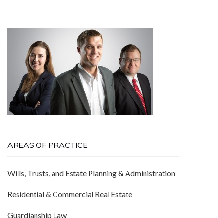
AREAS OF PRACTICE
Wills, Trusts, and Estate Planning & Administration
Residential & Commercial Real Estate
Guardianship Law