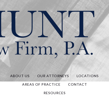
Hunt Law, P.A.
ABOUT US
OUR ATTORNEYS
LOCATIONS
AREAS OF PRACTICE
CONTACT
RESOURCES