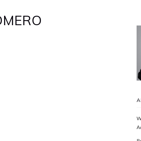
ROMERO
A
Wi
A
R