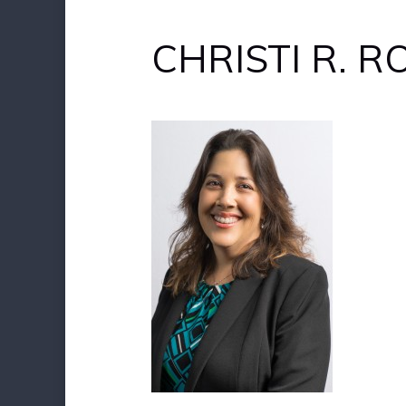
CHRISTI R. 