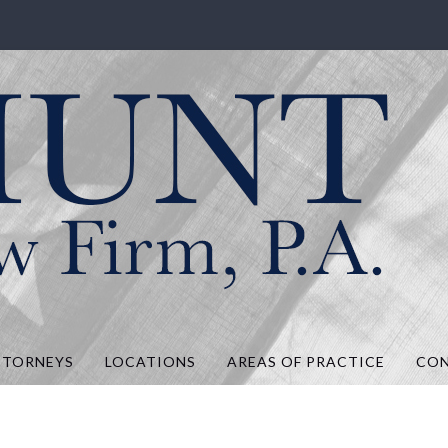
.A.
TTORNEYS
LOCATIONS
AREAS OF PRACTICE
CO