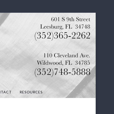
NTACT
RESOURCES