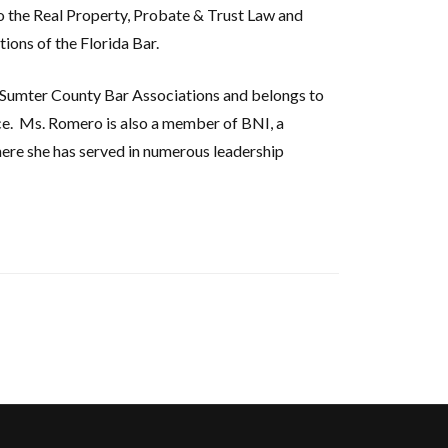
to the Real Property, Probate & Trust Law and
ions of the Florida Bar.
Sumter County Bar Associations and belongs to
e.
Ms. Romero is also a member of BNI, a
ere she has served in numerous leadership