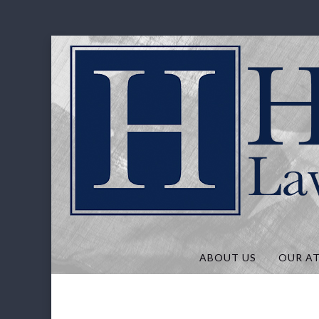
Hunt Law, P
ABOUT US
OUR A