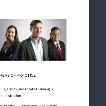
REAS OF PRACTICE
lls, Trusts, and Estate Planning &
dministration
esidential & Commercial Real Estate