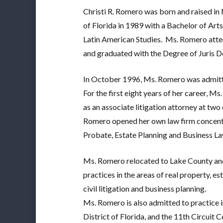
Christi R. Romero was born and raised in 
of Florida in 1989 with a Bachelor of Arts
Latin American Studies.
Ms. Romero atten
and graduated with the Degree of Juris D
In October 1996, Ms. Romero was admitte
For the first eight years of her career, 
as an associate litigation attorney at two 
Romero opened her own law firm concentra
Probate, Estate Planning and Business La
Ms. Romero relocated to Lake County and
practices in the areas of real property, e
civil litigation and business planning.
Ms. Romero is also admitted to practice i
District of Florida, and the 11th Circuit