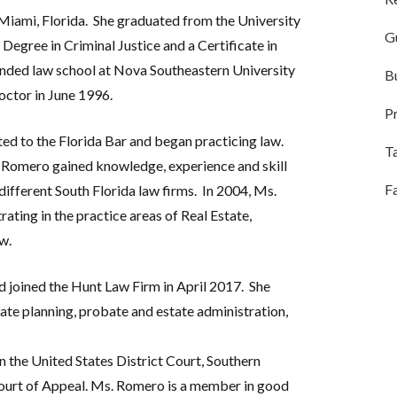
Miami, Florida.
She graduated from the University
G
 Degree in Criminal Justice and a Certificate in
ded law school at Nova Southeastern University
B
octor in June 1996.
Pr
d to the Florida Bar and began practicing law.
T
Ms. Romero gained knowledge, experience and skill
F
different South Florida law firms.
In 2004, Ms.
ting in the practice areas of Real Estate,
w.
 joined the Hunt Law Firm in April 2017.
She
state planning, probate and estate administration,
n the United States District Court, Southern
 Court of Appeal. Ms. Romero is a member in good