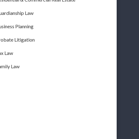
uardianship Law
usiness Planning
obate Litigation
ax Law
amily Law