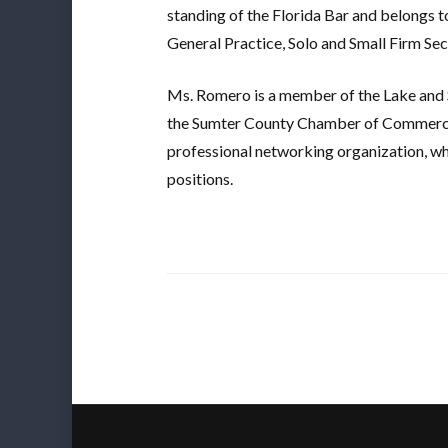
standing of the Florida Bar and belongs 
General Practice, Solo and Small Firm Sect
Ms. Romero is a member of the Lake and 
the Sumter County Chamber of Commerc
professional networking organization, wh
positions.