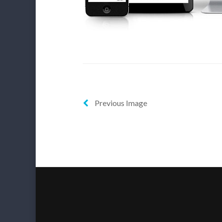
Previous Image