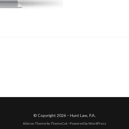
© Copyright 2026 –
Hunt Law, P.A.
Aileron Theme by
ThemeCot
⋅
Powered by
WordPress