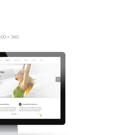
500 × 340