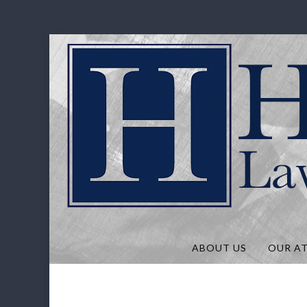
Hunt Law, P
ABOUT US
OUR A