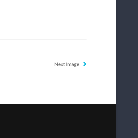
Next Image