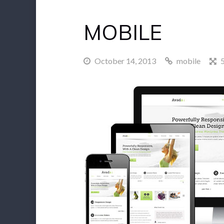
MOBILE
October 14, 2013
mobile