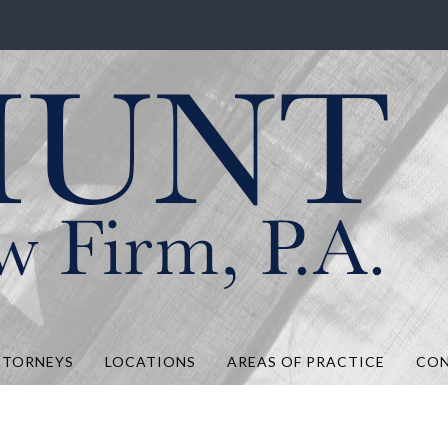
.A.
TTORNEYS
LOCATIONS
AREAS OF PRACTICE
CO