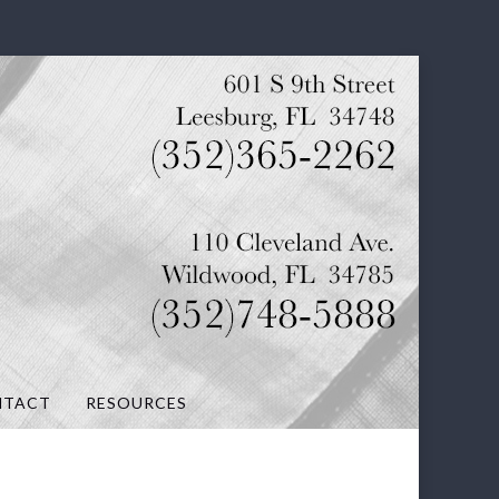
NTACT
RESOURCES