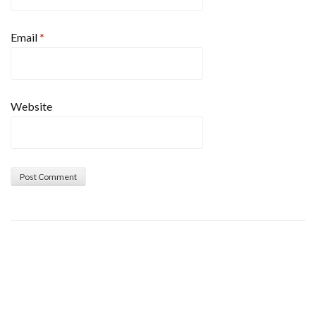
Email
*
Website