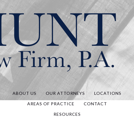
Hunt Law, P.A.
ABOUT US
OUR ATTORNEYS
LOCATIONS
AREAS OF PRACTICE
CONTACT
RESOURCES