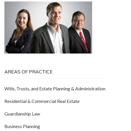
AREAS OF PRACTICE
Wills, Trusts, and Estate Planning & Administration
Residential & Commercial Real Estate
Guardianship Law
Business Planning