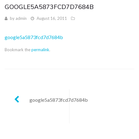
GOOGLE5A5873FCD7D7684B
by
admin
August 16, 2011
google5a5873fcd7d7684b
Bookmark the
permalink
.
Post
google5a5873fcd7d7684b
navigation