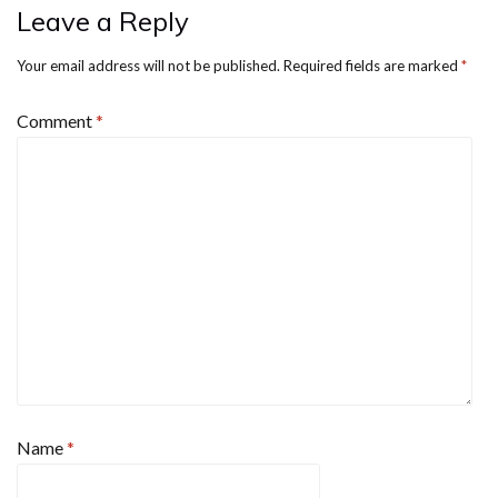
Leave a Reply
Your email address will not be published.
Required fields are marked
*
Comment
*
Name
*