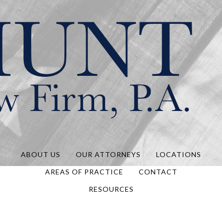
Hunt Law, P.A.
ABOUT US
OUR ATTORNEYS
LOCATIONS
AREAS OF PRACTICE
CONTACT
RESOURCES