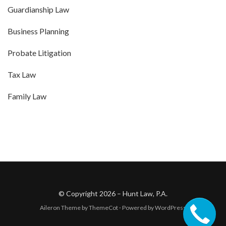
Guardianship Law
Business Planning
Probate Litigation
Tax Law
Family Law
© Copyright 2026 –
Hunt Law, P.A.
Aileron Theme by
ThemeCot
⋅
Powered by
WordPress