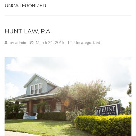
UNCATEGORIZED
HUNT LAW, P.A.
by
admin
March 24, 2015
Uncategorized