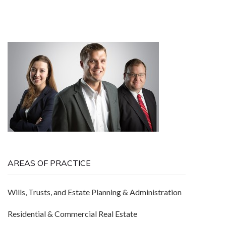
AREAS OF PRACTICE
Wills, Trusts, and Estate Planning & Administration
Residential & Commercial Real Estate