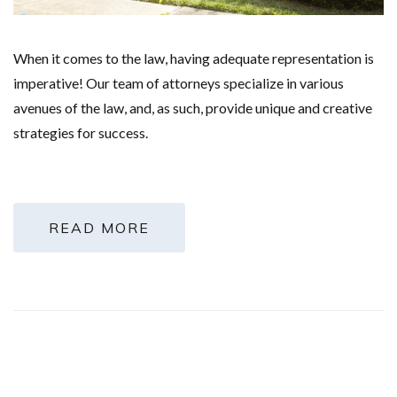
When it comes to the law, having adequate representation is
imperative! Our team of attorneys specialize in various
avenues of the law, and, as such, provide unique and creative
strategies for success.
READ MORE